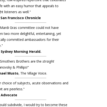
ife with an easy humor that appeals to
ht listeners as well."
San Francisco Chronicle
Mardi Gras committee could not have
n two more delightful, entertaining, yet
ically committed ambassadors for their
."
 Sydney Morning Herald.
 Smothers Brothers are the
straight
ovsky & Phillips!"
hael Musto
, The Village Voice.
r choice of subjects, acute observations and
it are peerless."
 Advocate
 could subdivide, I would try to become these