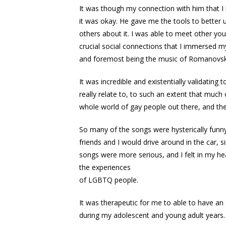
It was though my connection with him that I
it was okay. He gave me the tools to better
others about it. I was able to meet other yo
crucial social connections that I immersed my
and foremost being the music of Romanovsky
It was incredible and existentially validating
really relate to, to such an extent that much
whole world of gay people out there, and the
So many of the songs were hysterically funny 
friends and I would drive around in the car, 
songs were more serious, and I felt in my hear
the experiences
of LGBTQ people.
It was therapeutic for me to able to have an
during my adolescent and young adult years.