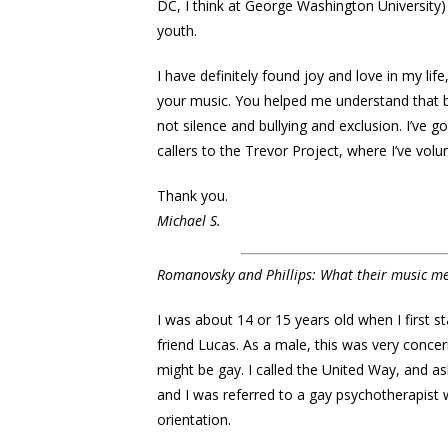
DC, I think at George Washington University
youth.
I have definitely found joy and love in my life
your music. You helped me understand that
not silence and bullying and exclusion. I’ve
callers to the Trevor Project, where I’ve volu
Thank you.
Michael S.
Romanovsky and Phillips: What their music m
I was about 14 or 15 years old when I first 
friend Lucas. As a male, this was very concer
might be gay. I called the United Way, and a
and I was referred to a gay psychotherapist 
orientation.