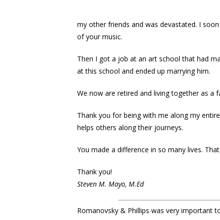
my other friends and was devastated. I soon
of your music.
Then I got a job at an art school that had m
at this school and ended up marrying him.
We now are retired and living together as a fa
Thank you for being with me along my entir
helps others along their journeys.
You made a difference in so many lives. That 
Thank you!
Steven M. Mayo, M.Ed
Romanovsky & Phillips was very important t