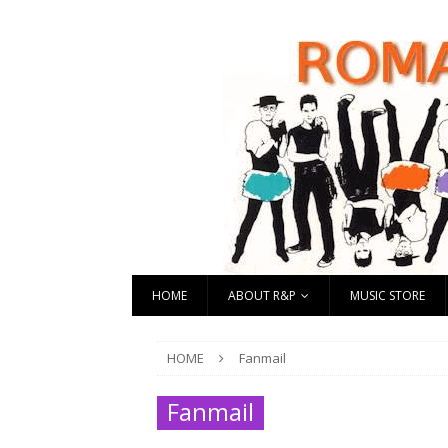
HOME
ABOUT R&P
MUSIC STORE
HOME
Fanmail
Fanmail