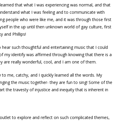
 learned that what I was experiencing was normal, and that
 understand what I was feeling and to communicate with
ung people who were like me, and it was through those first
self in the up until then unknown world of gay culture, first
 and Phillips!
 to hear such thoughtful and entertaining music that I could
 of my identify was affirmed through knowing that there is a
y are really wonderful, cool, and I am one of them.
to me, catchy, and I quickly learned all the words. My
singing the music together- they are fun to sing! Some of the
t the travesty of injustice and inequity that is inherent in
 outlet to explore and reflect on such complicated themes,