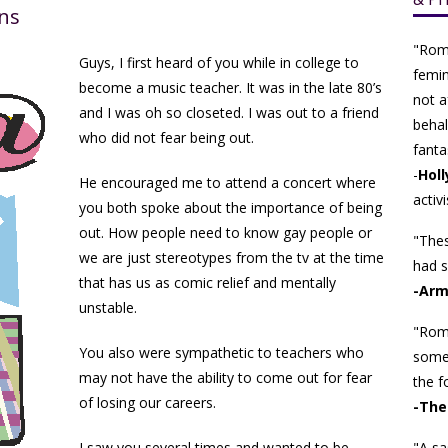
ns
"Rom
Guys, I first heard of you while in college to
femin
become a music teacher. It was in the late 80’s
not a
and I was oh so closeted. I was out to a friend
behalf
who did not fear being out.
fanta
-
Holl
He encouraged me to attend a concert where
activi
you both spoke about the importance of being
out. How people need to know gay people or
"Thes
we are just stereotypes from the tv at the time
had s
that has us as comic relief and mentally
-Arm
unstable.
"Roma
You also were sympathetic to teachers who
some
may not have the ability to come out for fear
the f
of losing our careers.
-The
I saw you several times and wanted to be
"A sa