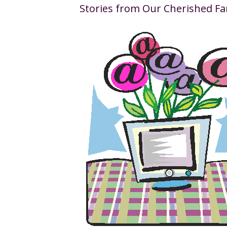
Stories from Our Cherished Fa