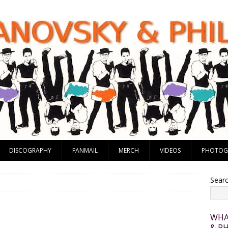
DISCOGRAPHY
FANMAIL
MERCH
VIDEOS
PHOTOG
Sear
WHA
& PH