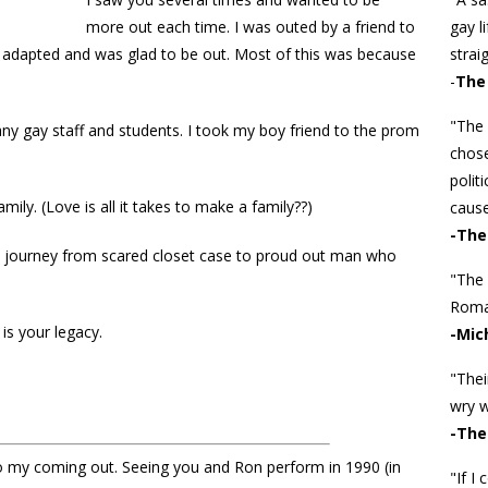
more out each time. I was outed by a friend to
gay l
 adapted and was glad to be out. Most of this was because
straig
-
The 
"The 
any gay staff and students. I took my boy friend to the prom
chose
polit
mily. (Love is all it takes to make a family??)
cause
-The
e journey from scared closet case to proud out man who
"The
Roman
is your legacy.
-Mic
"Thei
wry w
-The
o my coming out. Seeing you and Ron perform in 1990 (in
"If I