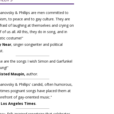
anovsky & Phillips are men committed to
ism, to peace and to gay culture. They are
fraid of laughing at themselves and crying on
 of us all. All this, they do in song, and in
stic costume!"
y Near
, singer-songwriter and political
st.
e are the songs I wish Simon and Garfunkel
ung!"
isted Maupin,
author.
novsky & Phillips' candid, often humorous,
times poignant songs have placed them at
orefront of gay-oriented music."
 Los Angeles Times
.
ssy, folk-inspired repertoire that celebrates