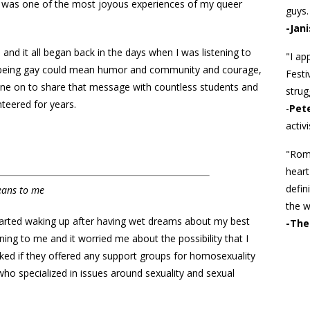
) was one of the most joyous experiences of my queer
guys. 
-Jani
, and it all began back in the days when I was listening to
"I ap
 being gay could mean humor and community and courage,
Festi
 gone on to share that message with countless students and
strug
nteered for years.
-
Pet
activi
"Roma
heart
defin
eans to me
the w
started waking up after having wet dreams about my best
-The
ning to me and it worried me about the possibility that I
sked if they offered any support groups for homosexuality
who specialized in issues around sexuality and sexual