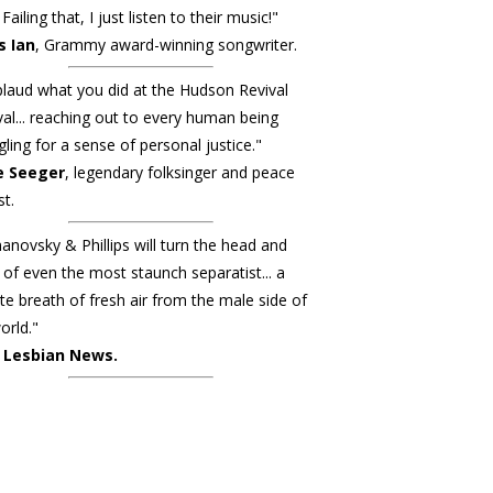
Failing that, I just listen to their music!"
s Ian
, Grammy award-winning songwriter.
plaud what you did at the Hudson Revival
val... reaching out to every human being
gling for a sense of personal justice."
e Seeger
, legendary folksinger and peace
st.
novsky & Phillips will turn the head and
 of even the most staunch separatist... a
ite breath of fresh air from the male side of
orld."
 Lesbian News.