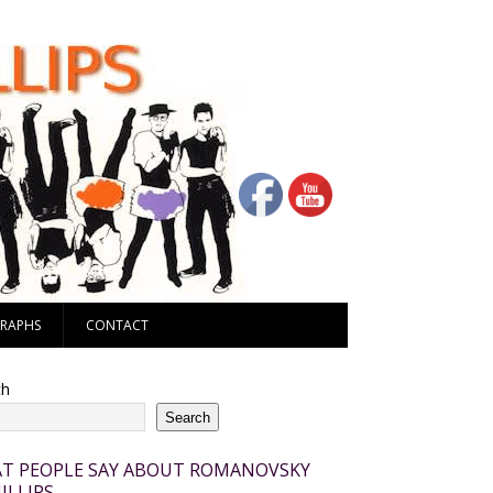
RAPHS
CONTACT
ch
Search
T PEOPLE SAY ABOUT ROMANOVSKY
ILLIPS